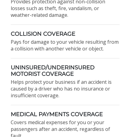
Provides protection against non-collision
losses such as theft, fire, vandalism, or
weather-related damage.
COLLISION COVERAGE
Pays for damage to your vehicle resulting from
a collision with another vehicle or object.
UNINSURED/UNDERINSURED
MOTORIST COVERAGE
Helps protect your business if an accident is
caused by a driver who has no insurance or
insufficient coverage.
MEDICAL PAYMENTS COVERAGE
Covers medical expenses for you or your
passengers after an accident, regardless of
fault.