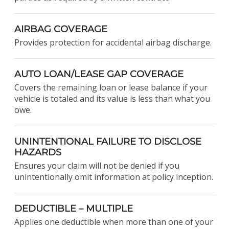
AIRBAG COVERAGE
Provides protection for accidental airbag discharge.
AUTO LOAN/LEASE GAP COVERAGE
Covers the remaining loan or lease balance if your
vehicle is totaled and its value is less than what you
owe.
UNINTENTIONAL FAILURE TO DISCLOSE
HAZARDS
Ensures your claim will not be denied if you
unintentionally omit information at policy inception.
DEDUCTIBLE – MULTIPLE
Applies one deductible when more than one of your