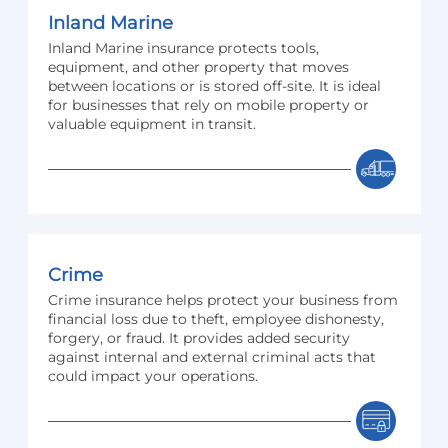
Inland Marine
Inland Marine insurance protects tools,
equipment, and other property that moves
between locations or is stored off-site. It is ideal
for businesses that rely on mobile property or
valuable equipment in transit.
Crime
Crime insurance helps protect your business from
financial loss due to theft, employee dishonesty,
forgery, or fraud. It provides added security
against internal and external criminal acts that
could impact your operations.