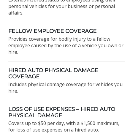
personal vehicles for your business or personal
affairs.
FELLOW EMPLOYEE COVERAGE
Provides coverage for bodily injury to a fellow
employee caused by the use of a vehicle you own or
hire.
HIRED AUTO PHYSICAL DAMAGE
COVERAGE
Includes physical damage coverage for vehicles you
hire.
LOSS OF USE EXPENSES – HIRED AUTO
PHYSICAL DAMAGE
Covers up to $50 per day, with a $1,500 maximum,
for loss of use expenses on a hired auto.