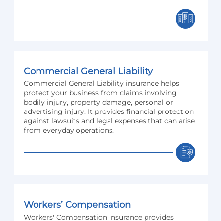
Commercial General Liability
Commercial General Liability insurance helps
protect your business from claims involving
bodily injury, property damage, personal or
advertising injury. It provides financial protection
against lawsuits and legal expenses that can arise
from everyday operations.
Workers’ Compensation
Workers' Compensation insurance provides