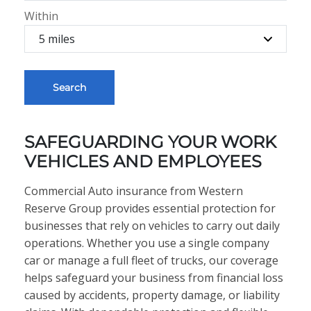
Within
Search
SAFEGUARDING YOUR WORK
VEHICLES AND EMPLOYEES
Commercial Auto insurance from Western
Reserve Group provides essential protection for
businesses that rely on vehicles to carry out daily
operations. Whether you use a single company
car or manage a full fleet of trucks, our coverage
helps safeguard your business from financial loss
caused by accidents, property damage, or liability