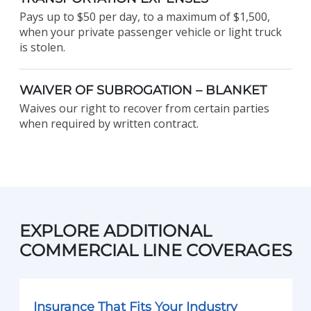
Pays up to $50 per day, to a maximum of $1,500,
when your private passenger vehicle or light truck
is stolen.
WAIVER OF SUBROGATION – BLANKET
Waives our right to recover from certain parties
when required by written contract.
EXPLORE ADDITIONAL
COMMERCIAL LINE COVERAGES
Insurance That Fits Your Industry