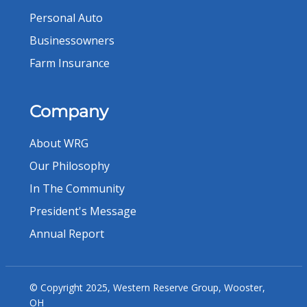
Personal Auto
Businessowners
Farm Insurance
Company
About WRG
Our Philosophy
In The Community
President's Message
Annual Report
© Copyright 2025, Western Reserve Group, Wooster,
OH