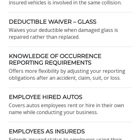
insured vehicles is involved in the same collision.
DEDUCTIBLE WAIVER – GLASS
Waives your deductible when damaged glass is
repaired rather than replaced.
KNOWLEDGE OF OCCURRENCE
REPORTING REQUIREMENTS
Offers more flexibility by adjusting your reporting
obligations after an accident, claim, suit, or loss.
EMPLOYEE HIRED AUTOS
Covers autos employees rent or hire in their own
name while conducting your business.
EMPLOYEES AS INSUREDS
Extends insured status to employees using their