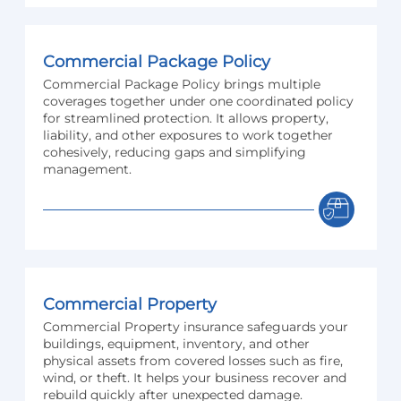
Commercial Package Policy
Commercial Package Policy brings multiple
coverages together under one coordinated policy
for streamlined protection. It allows property,
liability, and other exposures to work together
cohesively, reducing gaps and simplifying
management.
Commercial Property
Commercial Property insurance safeguards your
buildings, equipment, inventory, and other
physical assets from covered losses such as fire,
wind, or theft. It helps your business recover and
rebuild quickly after unexpected damage.