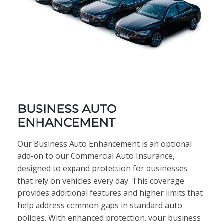
BUSINESS AUTO
ENHANCEMENT
Our Business Auto Enhancement is an optional
add-on to our Commercial Auto Insurance,
designed to expand protection for businesses
that rely on vehicles every day. This coverage
provides additional features and higher limits that
help address common gaps in standard auto
policies. With enhanced protection, your business