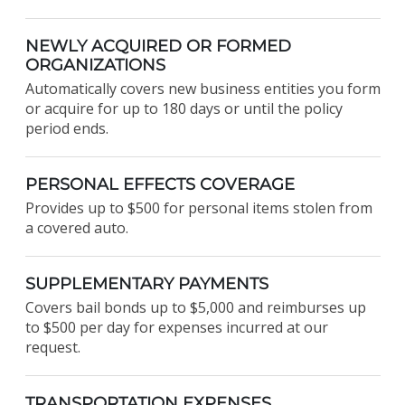
NEWLY ACQUIRED OR FORMED
ORGANIZATIONS
Automatically covers new business entities you form
or acquire for up to 180 days or until the policy
period ends.
PERSONAL EFFECTS COVERAGE
Provides up to $500 for personal items stolen from
a covered auto.
SUPPLEMENTARY PAYMENTS
Covers bail bonds up to $5,000 and reimburses up
to $500 per day for expenses incurred at our
request.
TRANSPORTATION EXPENSES