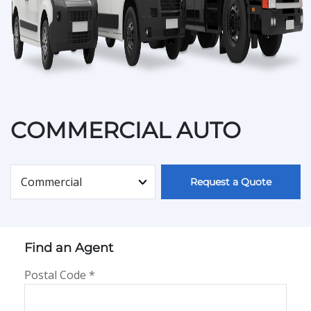
COMMERCIAL AUTO
Type of Personal Insurance
Request a Quote
Find an Agent
Postal Code
*