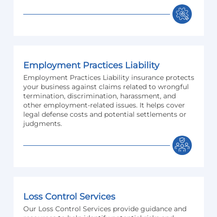
Employment Practices Liability
Employment Practices Liability insurance protects
your business against claims related to wrongful
termination, discrimination, harassment, and
other employment-related issues. It helps cover
legal defense costs and potential settlements or
judgments.
Loss Control Services
Our Loss Control Services provide guidance and