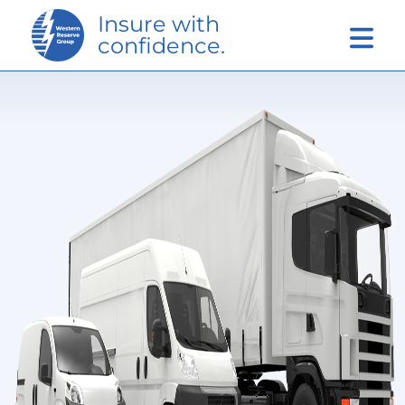
Skip to Main Content
Insure with
confidence.