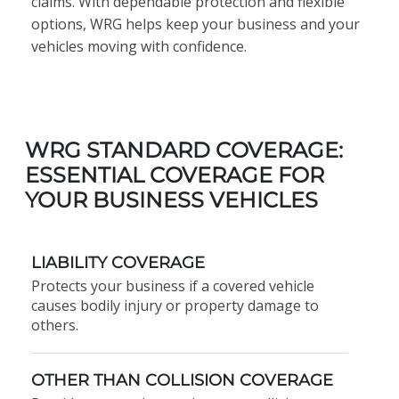
claims. With dependable protection and flexible
options, WRG helps keep your business and your
vehicles moving with confidence.
WRG STANDARD COVERAGE:
ESSENTIAL COVERAGE FOR
YOUR BUSINESS VEHICLES
LIABILITY COVERAGE
Protects your business if a covered vehicle
causes bodily injury or property damage to
others.
OTHER THAN COLLISION COVERAGE