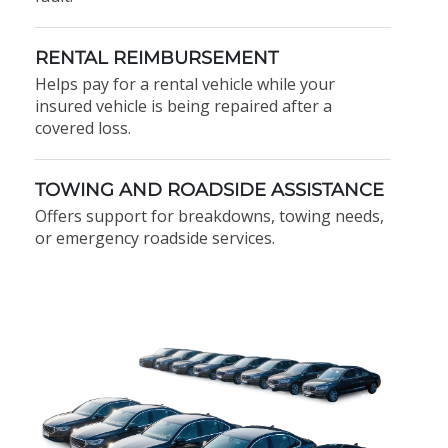
RENTAL REIMBURSEMENT
Helps pay for a rental vehicle while your
insured vehicle is being repaired after a
covered loss.
TOWING AND ROADSIDE ASSISTANCE
Offers support for breakdowns, towing needs,
or emergency roadside services.