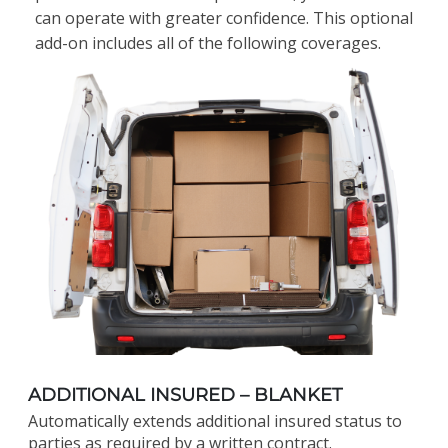
can operate with greater confidence. This optional
add-on includes all of the following coverages.
ADDITIONAL INSURED – BLANKET
Automatically extends additional insured status to
parties as required by a written contract.