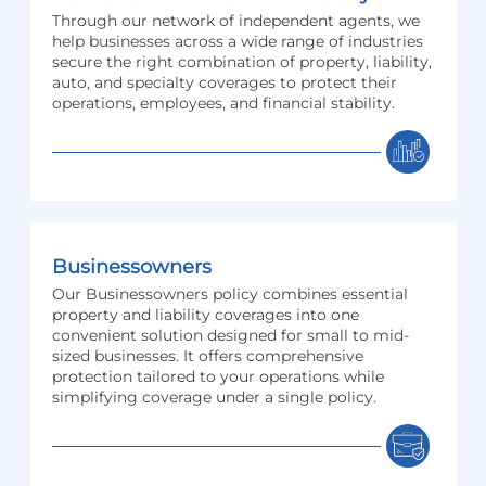
Through our network of independent agents, we
help businesses across a wide range of industries
secure the right combination of property, liability,
auto, and specialty coverages to protect their
operations, employees, and financial stability.
Businessowners
Our Businessowners policy combines essential
property and liability coverages into one
convenient solution designed for small to mid-
sized businesses. It offers comprehensive
protection tailored to your operations while
simplifying coverage under a single policy.