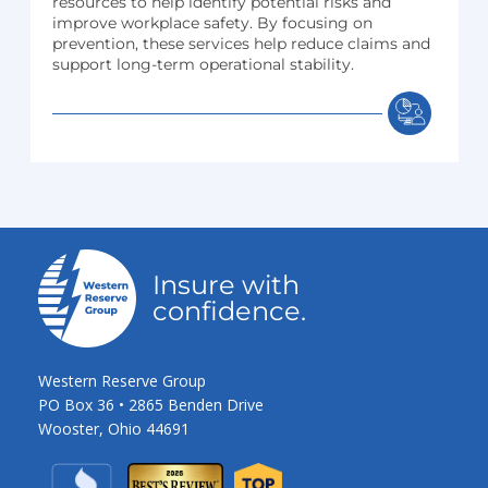
resources to help identify potential risks and
improve workplace safety. By focusing on
prevention, these services help reduce claims and
support long-term operational stability.
Insure with
confidence.
Western Reserve Group
PO Box 36 • 2865 Benden Drive
Wooster, Ohio 44691