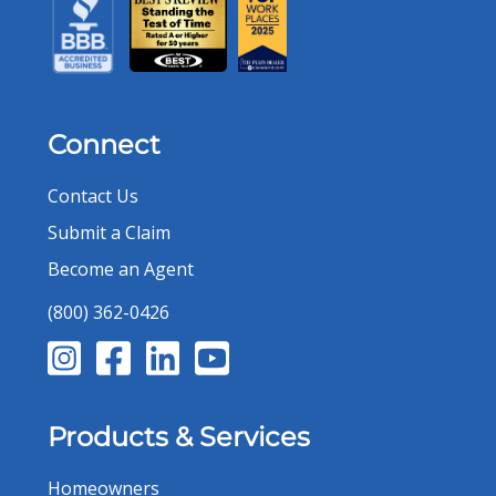
Connect
Contact Us
Submit a Claim
Become an Agent
(800) 362-0426
Products & Services
Homeowners