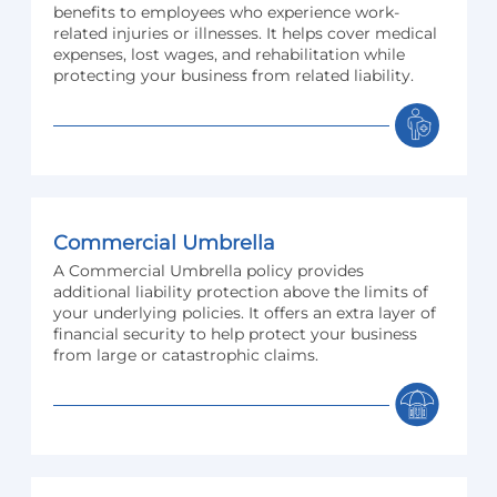
benefits to employees who experience work-
related injuries or illnesses. It helps cover medical
expenses, lost wages, and rehabilitation while
protecting your business from related liability.
Commercial Umbrella
A Commercial Umbrella policy provides
additional liability protection above the limits of
your underlying policies. It offers an extra layer of
financial security to help protect your business
from large or catastrophic claims.