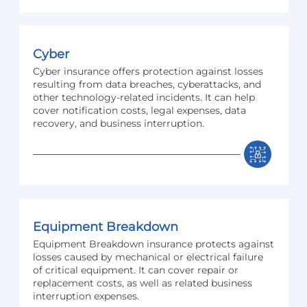
Cyber
Cyber insurance offers protection against losses
resulting from data breaches, cyberattacks, and
other technology-related incidents. It can help
cover notification costs, legal expenses, data
recovery, and business interruption.
Equipment Breakdown
Equipment Breakdown insurance protects against
losses caused by mechanical or electrical failure
of critical equipment. It can cover repair or
replacement costs, as well as related business
interruption expenses.