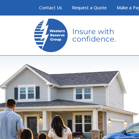
Skip to Main Content
Contact Us
Request a Quote
Make a Pa
Insure with
confidence.