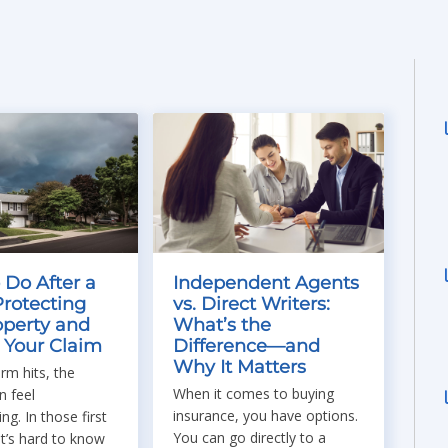
 Do After a
Independent Agents
Protecting
vs. Direct Writers:
operty and
What’s the
g Your Claim
Difference—and
Why It Matters
rm hits, the
When it comes to buying
 feel
insurance, you have options.
g. In those first
You can go directly to a
t’s hard to know