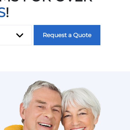
S
!
ce
Request a Quote