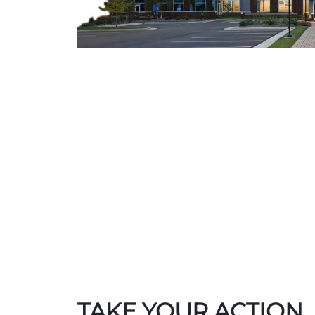
TAKE YOUR ACTION