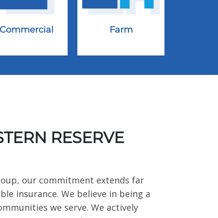
Commercial
Farm
TERN RESERVE
roup, our commitment extends far
ble insurance. We believe in being a
communities we serve. We actively