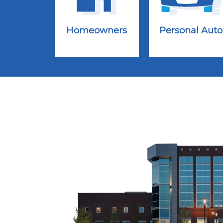
Homeowners
Personal Auto