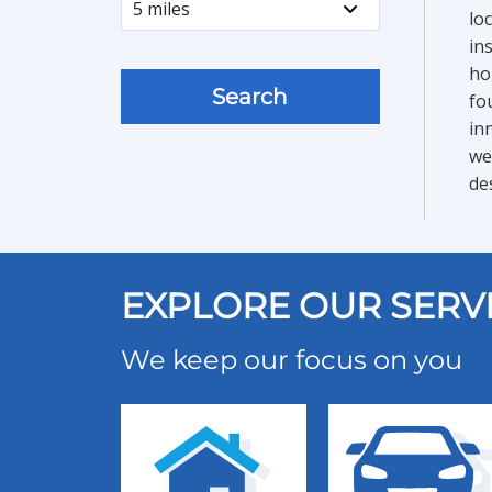
lo
in
ho
Search
fo
in
we
de
EXPLORE OUR SERV
We keep our focus on you