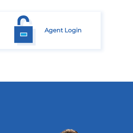
Agent Login