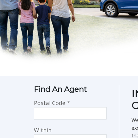
Find An Agent
I
Postal Code
*
We
ex
Within
th