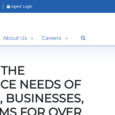
Agent Login
Search
About Us
Careers
 THE
CE NEEDS OF
, BUSINESSES,
MS FOR OVER