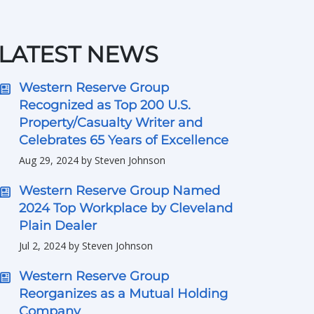
LATEST NEWS
Western Reserve Group
Recognized as Top 200 U.S.
Property/Casualty Writer and
Celebrates 65 Years of Excellence
Aug 29, 2024 by Steven Johnson
Western Reserve Group Named
2024 Top Workplace by Cleveland
Plain Dealer
Jul 2, 2024 by Steven Johnson
Western Reserve Group
Reorganizes as a Mutual Holding
Company