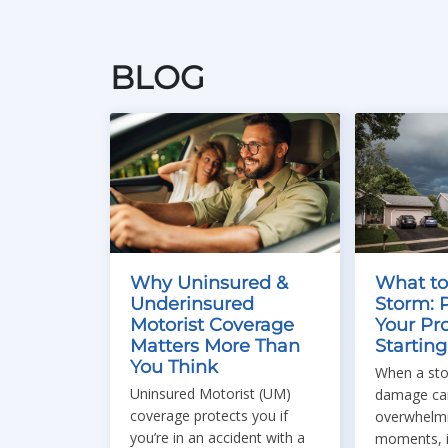
BLOG
Why Uninsured &
What to
Underinsured
Storm: 
Motorist Coverage
Your Pr
Matters More Than
Startin
You Think
When a sto
Uninsured Motorist (UM)
damage can
coverage protects you if
overwhelmin
you’re in an accident with a
moments, i