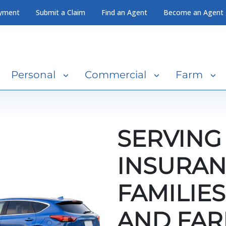
yment
Submit a Claim
Find an Agent
Become an Agent
Personal
Commercial
Farm
SERVING
INSURAN
FAMILIES
AND FAR