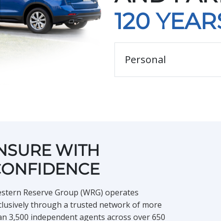
120 YEAR
Type of Personal Insuran
NSURE WITH
CONFIDENCE
stern Reserve Group (WRG) operates
clusively through a trusted network of more
an 3,500 independent agents across over 650