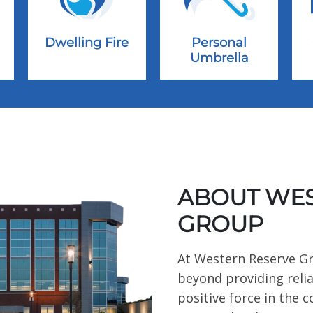
Dwelling Fire
Personal
Umbrella
ABOUT WES
GROUP
At Western Reserve G
beyond providing relia
positive force in the 