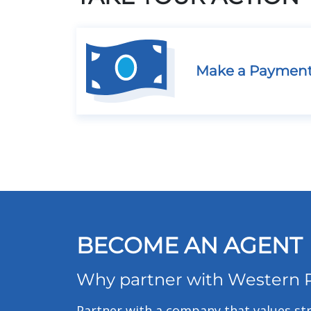
Make a Paymen
BECOME AN AGENT
Why partner with Western 
Partner with a company that values str