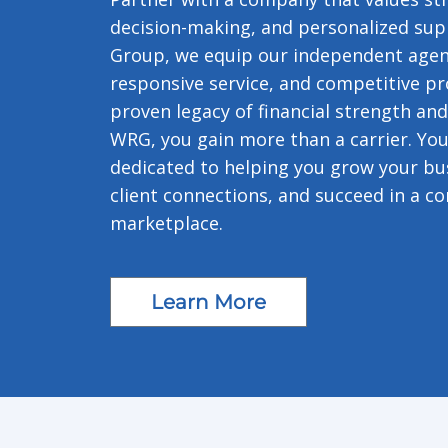
decision-making, and personalized sup
Group, we equip our independent agent
responsive service, and competitive pr
proven legacy of financial strength and
WRG, you gain more than a carrier. You
dedicated to helping you grow your bus
client connections, and succeed in a co
marketplace.
Learn More