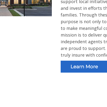
support local initiati
and invest in efforts 
families. Through the
purpose is not only t
to make meaningful con
mission is to deliver 
independent agents tr
are proud to support.
truly insure with conf
Learn More