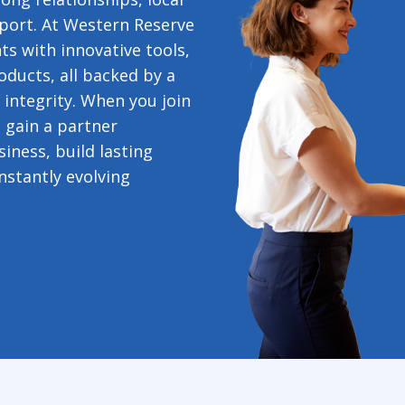
port. At Western Reserve
s with innovative tools,
oducts, all backed by a
 integrity. When you join
 gain a partner
iness, build lasting
nstantly evolving