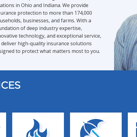
cations in Ohio and Indiana. We provide
surance protection to more than 174,000
useholds, businesses, and farms. With a
undation of deep industry expertise,
novative technology, and exceptional service,
 deliver high-quality insurance solutions
signed to protect what matters most to you.
ICES