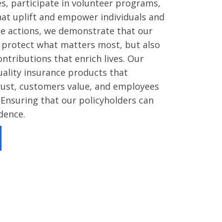
ves, participate in volunteer programs,
that uplift and empower individuals and
se actions, we demonstrate that our
o protect what matters most, but also
tributions that enrich lives. Our
quality insurance products that
ust, customers value, and employees
 Ensuring that our policyholders can
idence.