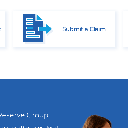
t
Submit a Claim
Reserve Group
ong relationships, local